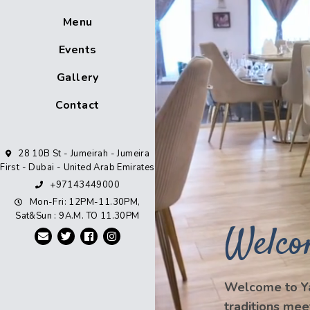
Menu
Events
Gallery
Contact
28 10B St - Jumeirah - Jumeira
First - Dubai - United Arab Emirates
+97143449000
Mon-Fri: 12PM-11.30PM,
Sat&Sun : 9A.M. TO 11.30PM
Welco
Welcome to Ya
traditions mee