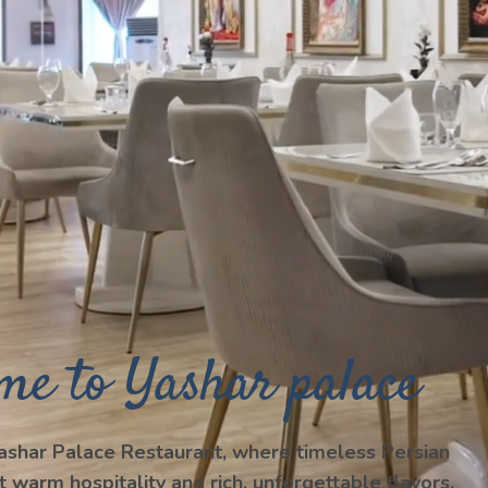
me to Yashar palace
shar Palace Restaurant, where timeless Persian
t warm hospitality and rich, unforgettable flavors.