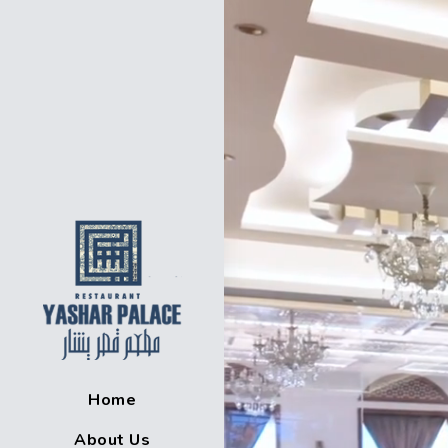
Home
About Us